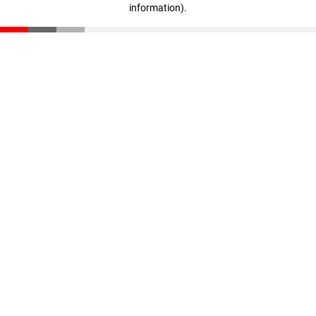
information)
.