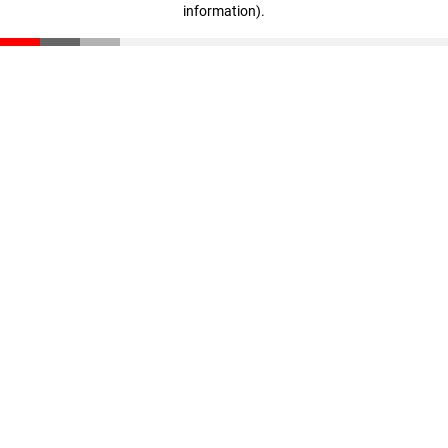
information)
.