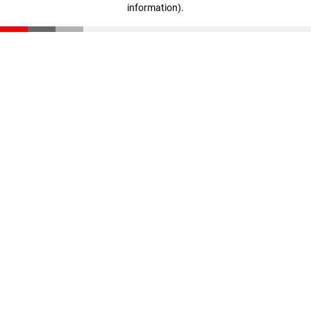
information)
.