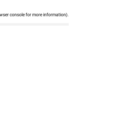
owser console for more information)
.