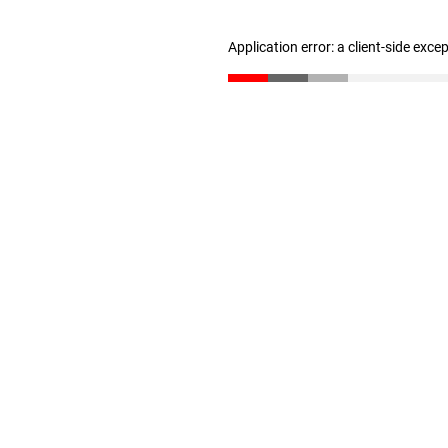
Application error: a client-side exc