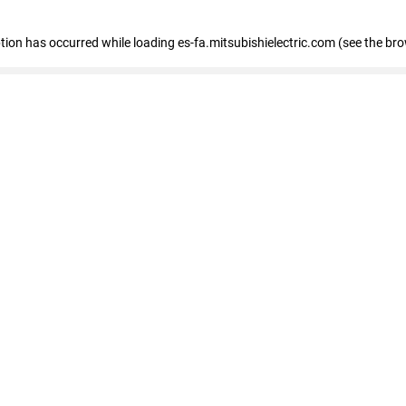
eption has occurred
while loading
es-fa.mitsubishielectric.com
(see the br