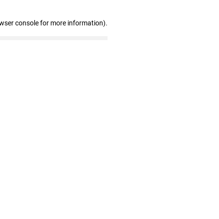
owser console for more information)
.