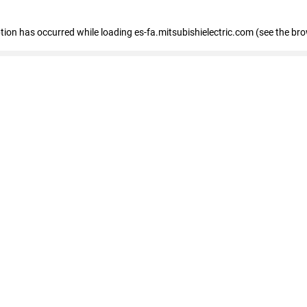
eption has occurred
while loading
es-fa.mitsubishielectric.com
(see the br