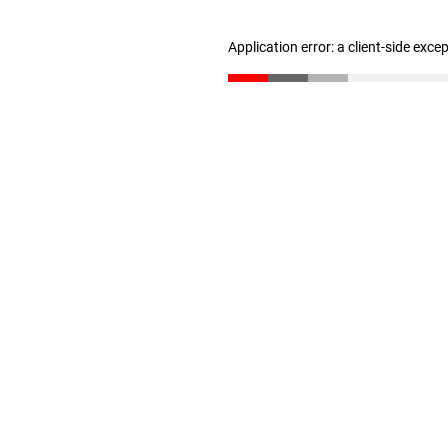
Application error: a client-side exc