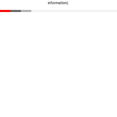
information)
.