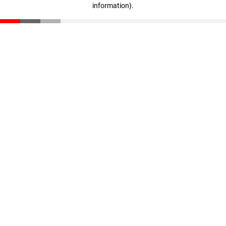
information)
.