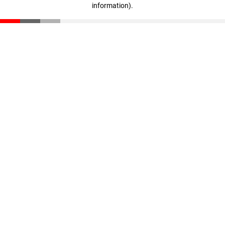
information)
.