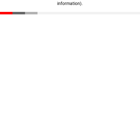
information)
.