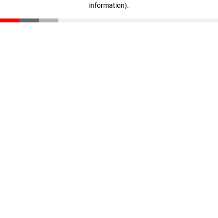
information)
.