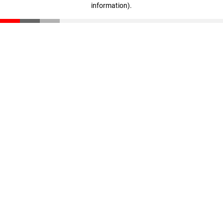
information)
.