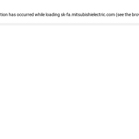
eption has occurred
while loading
sk-fa.mitsubishielectric.com
(see the br