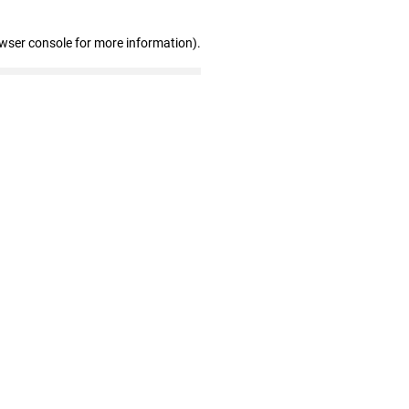
owser console for more information)
.