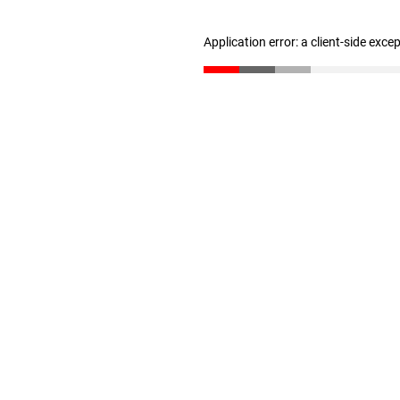
Application error: a client-side exc