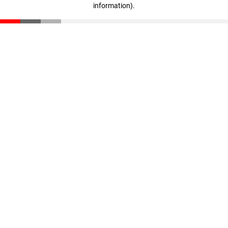
information)
.