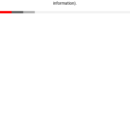
information)
.