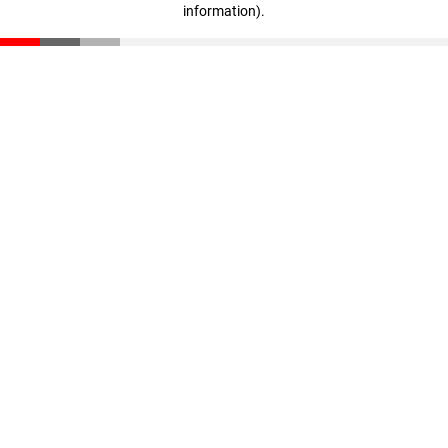
information)
.