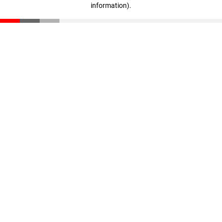
information)
.