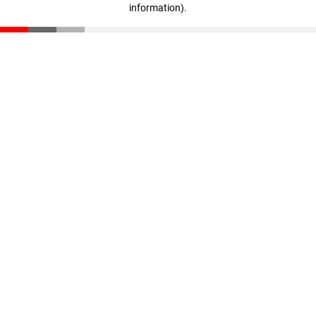
information)
.