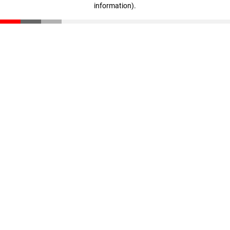
information)
.