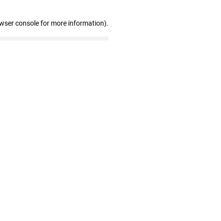
owser console for more information)
.