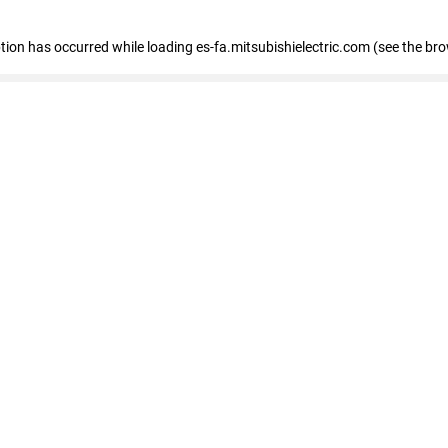
eption has occurred
while loading
es-fa.mitsubishielectric.com
(see the br