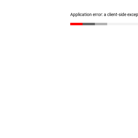
Application error: a client-side exc