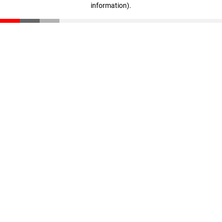
information)
.