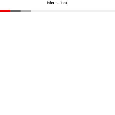
information)
.