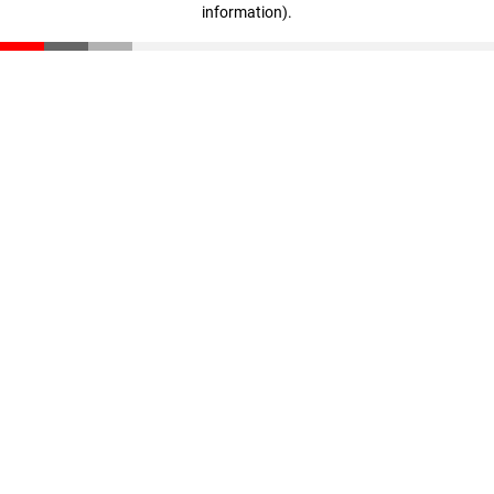
information)
.