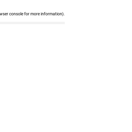
owser console for more information)
.