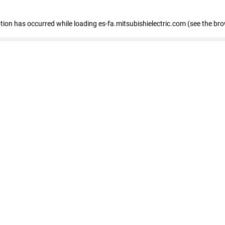
eption has occurred
while loading
es-fa.mitsubishielectric.com
(see the br