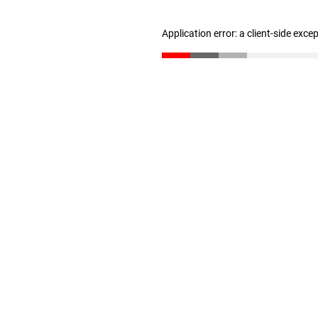
Application error: a client-side exc