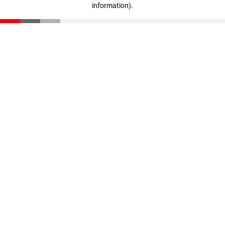
information)
.