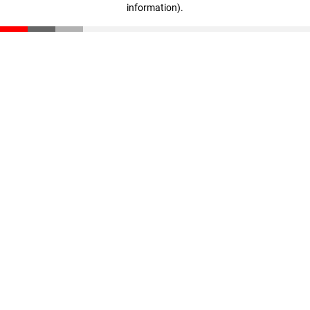
information)
.