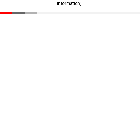
information)
.