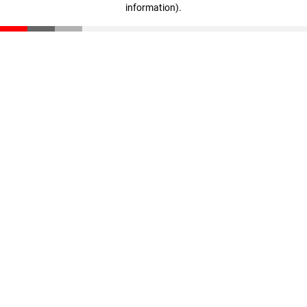
information)
.