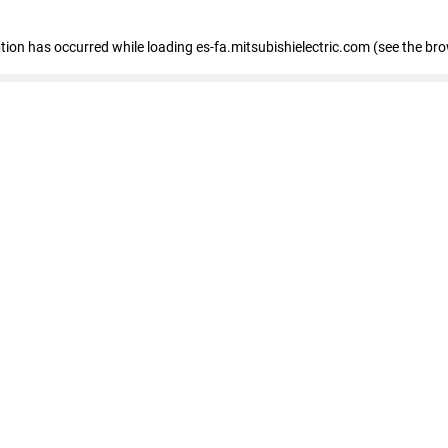
eption has occurred
while loading
es-fa.mitsubishielectric.com
(see the br