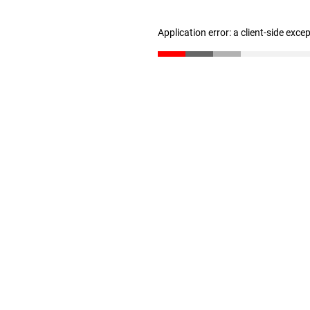
Application error: a client-side exc