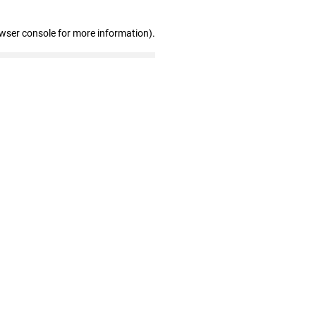
owser console for more information)
.