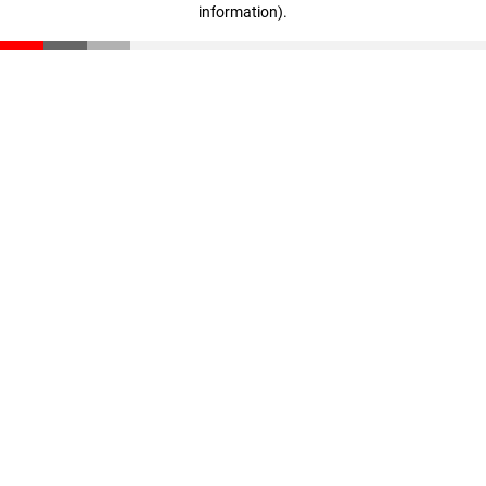
information)
.