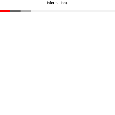
information)
.