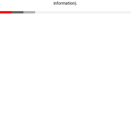
information)
.