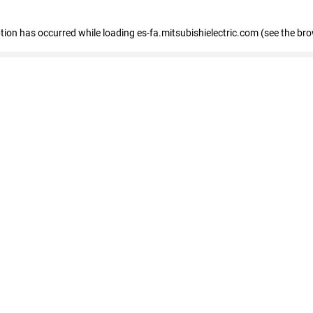
eption has occurred
while loading
es-fa.mitsubishielectric.com
(see the br