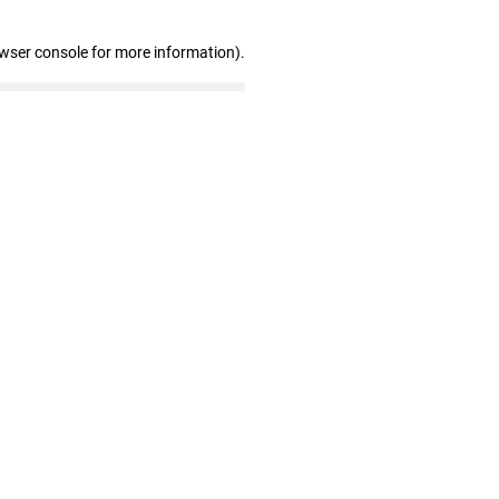
owser console for more information)
.