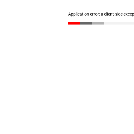
Application error: a client-side exc