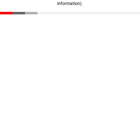
information)
.