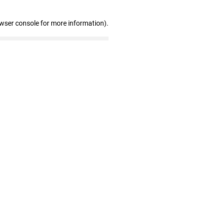
owser console for more information)
.