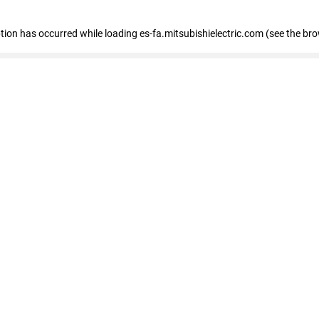
eption has occurred
while loading
es-fa.mitsubishielectric.com
(see the br