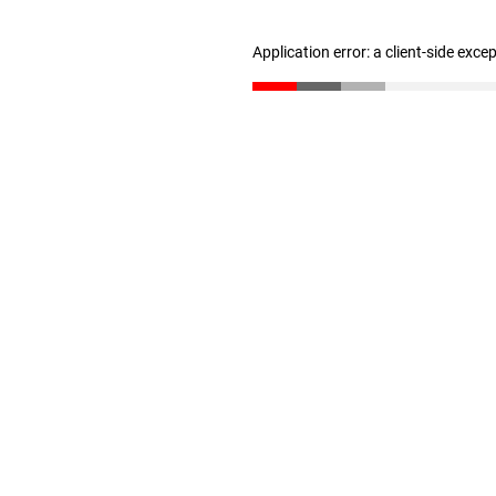
Application error: a client-side exc