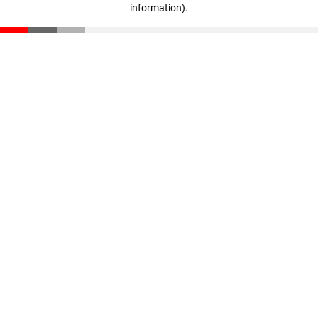
information)
.