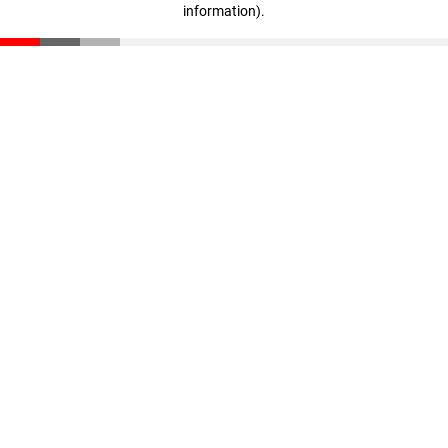
information)
.