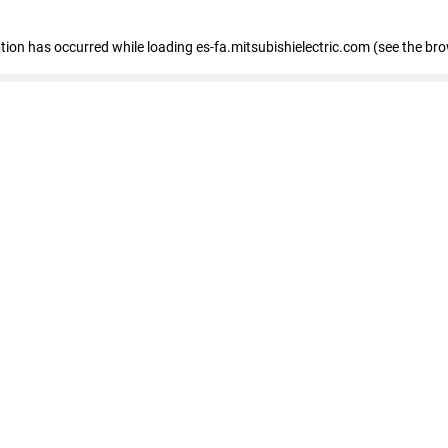
eption has occurred
while loading
es-fa.mitsubishielectric.com
(see the br