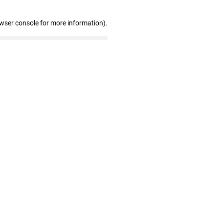
owser console for more information)
.