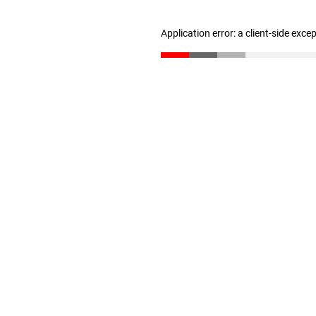
Application error: a client-side exc