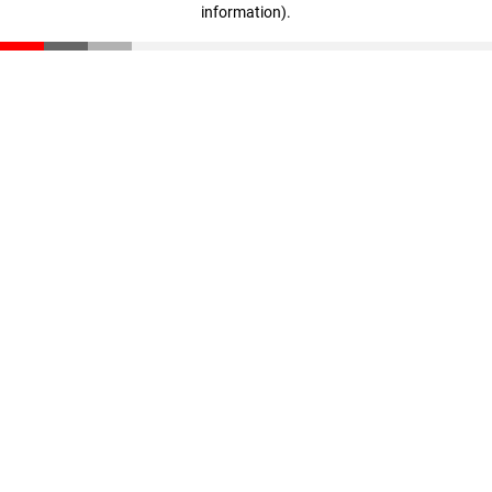
information)
.