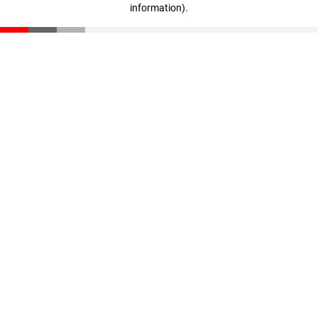
information)
.