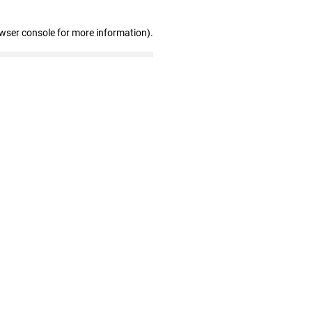
owser console for more information)
.