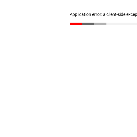
Application error: a client-side exc