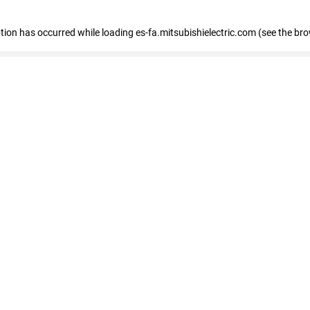
eption has occurred
while loading
es-fa.mitsubishielectric.com
(see the br