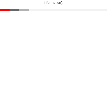
information)
.