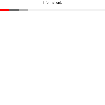
information)
.