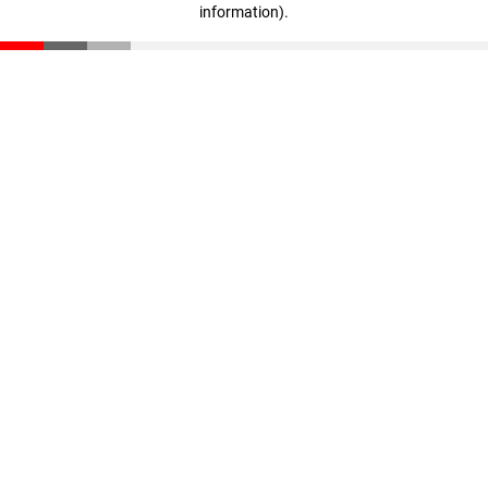
information)
.