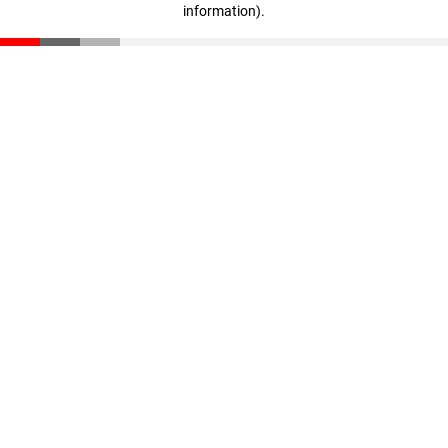
information)
.