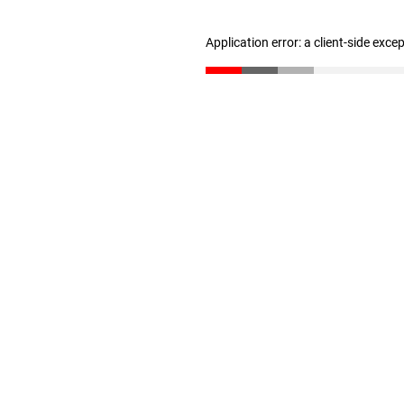
Application error: a client-side exc