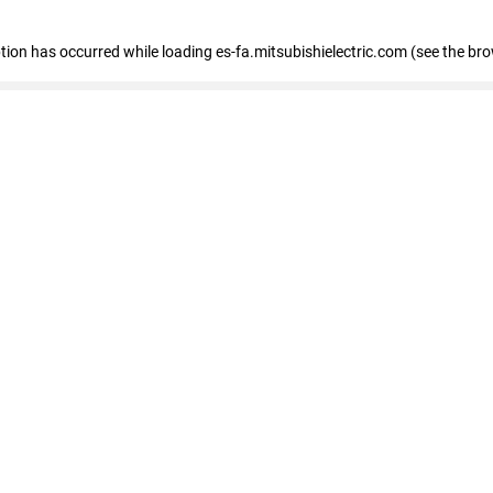
eption has occurred
while loading
es-fa.mitsubishielectric.com
(see the br