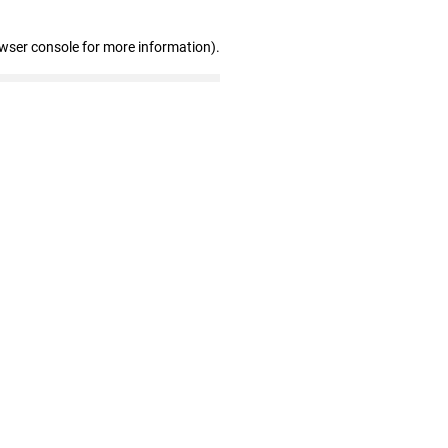
owser console for more information)
.