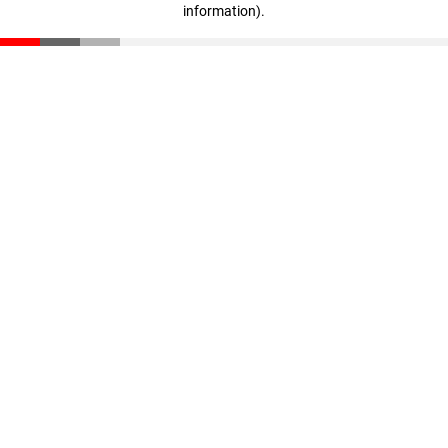
information)
.