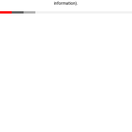
information)
.