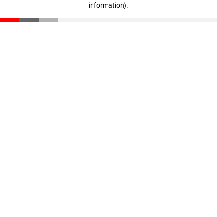
information)
.