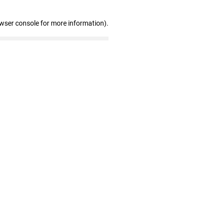
owser console for more information)
.