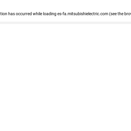
eption has occurred
while loading
es-fa.mitsubishielectric.com
(see the br