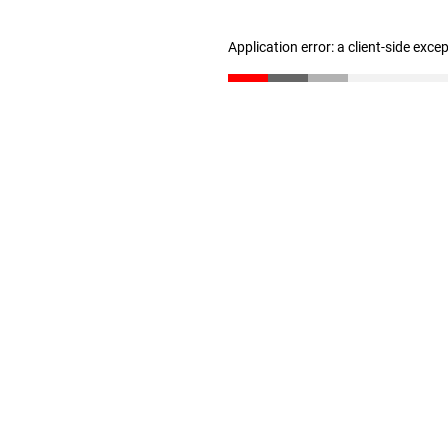
Application error: a client-side exc