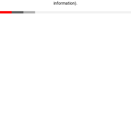
information)
.